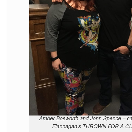
Amber Bosworth and John Spence – ca
Flannagan’s THROWN FOR A C