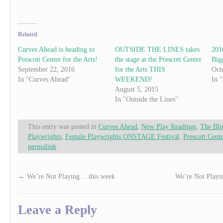
Related
Curves Ahead is heading to
OUTSIDE THE LINES takes
201
Prescott Center for the Arts!
the stage at the Prescott Center
Bigg
September 22, 2016
for the Arts THIS
Oct
In "Curves Ahead"
WEEKEND!
In 
August 5, 2015
In "Outside the Lines"
This entry was posted in
Curves Ahead
,
New Play Readings
,
The Bl
Playwrights
,
Female Playwrights ONSTAGE Festival
,
Prescott Cente
permalink
.
←
We’re Not Playing… this week
We’re Not Playi
Leave a Reply