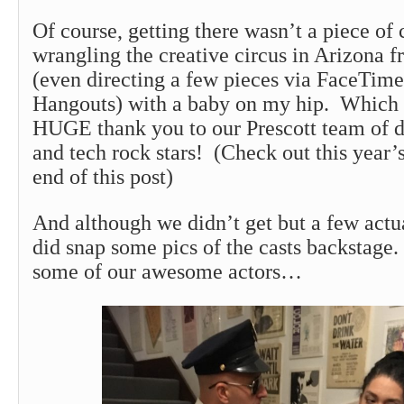
Of course, getting there wasn’t a piece o
wrangling the creative circus in Arizona 
(even directing a few pieces via FaceTim
Hangouts) with a baby on my hip. Which 
HUGE thank you to our Prescott team of di
and tech rock stars! (Check out this year’
end of this post)
And although we didn’t get but a few actua
did snap some pics of the casts backstage.
some of our awesome actors…