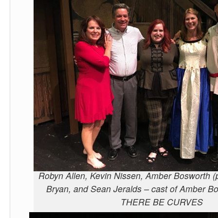
Robyn Allen, Kevin Nissen, Amber Bosworth (p
Bryan, and Sean Jeralds – cast of Amber 
THERE BE CURVES