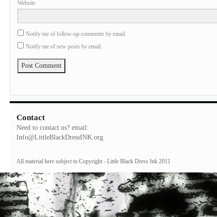
Website
Notify me of follow-up comments by email.
Notify me of new posts by email.
Contact
Need to contact us? email:
Info@LittleBlackDressINK.org
All material here subject to Copyright - Little Black Dress Ink 2011