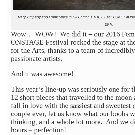
Mary Timpany and Frank Malle in CJ Ehrlich’s THE LILAC TICKET at the P
2016
Wow… WOW! We did it – our 2016 Fema
ONSTAGE Festival rocked the stage at the
for the Arts, thanks to a team of incredibly
passionate artists.
And it was awesome!
This year’s line-up was seriously one for 
12 short pieces that travelled to the moon
fall in love with the sassiest and sweetest
couple ever, let us know what our boobs w
thinking, and a whole lot more. And we did
hours – perfection!