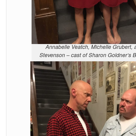
Annabelle Veatch, Michelle Grubert,
Stevenson – cast of Sharon Goldner’