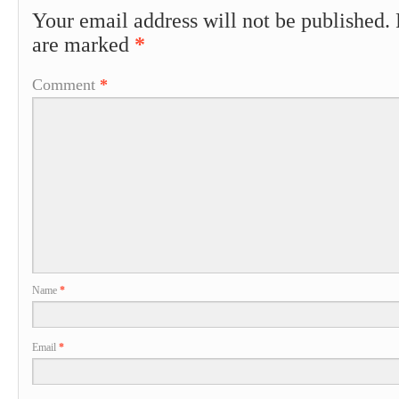
Your email address will not be published.
are marked
*
Comment
*
Name
*
Email
*