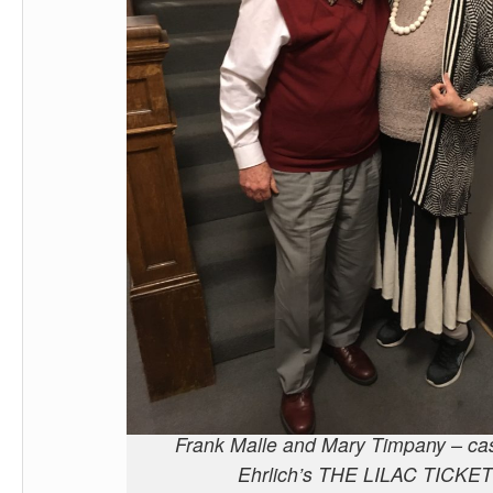
Frank Malle and Mary Timpany – cas
Ehrlich’s THE LILAC TICKET