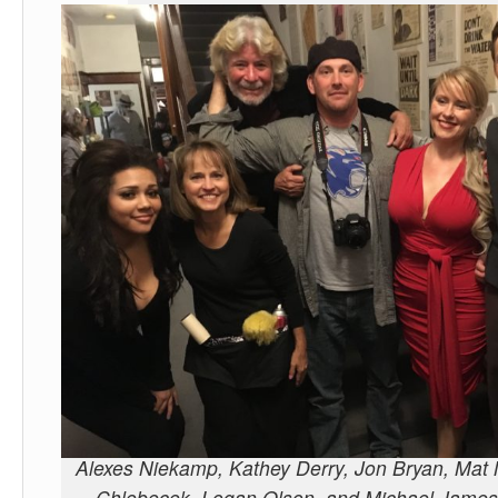
Alexes Niekamp, Kathey Derry, Jon Bryan, Mat
Chlebecek, Logan Olson, and Michael James