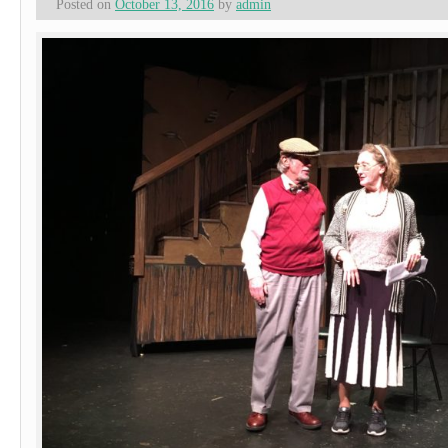
Posted on
October 13, 2016
by
admin