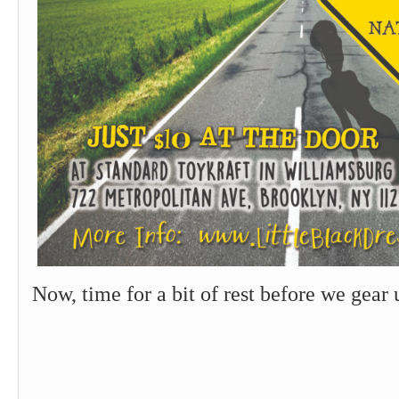
Now, time for a bit of rest before we gea