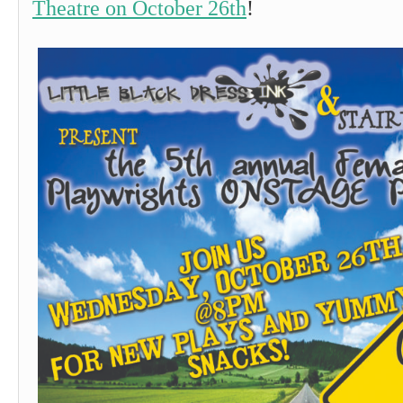
Theatre on October 26th
!