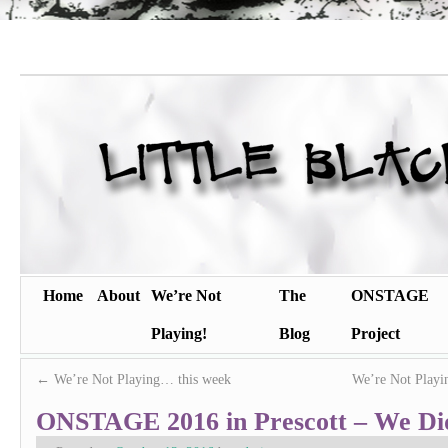
Home
About
We’re Not
The
ONSTAGE
Playing!
Blog
Project
←
We’re Not Playing… this week
We’re Not Playi
ONSTAGE 2016 in Prescott – We Did