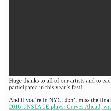
Huge thanks to all of our artists and to e
participated in this year’s fest!
And if you’re in NYC, don’t miss the final
2016 ONSTAGE plays: Curves Ahead, with