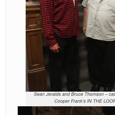
Sean Jeralds and Bruce Thomson – cas
Cooper Frank’s IN THE LOO