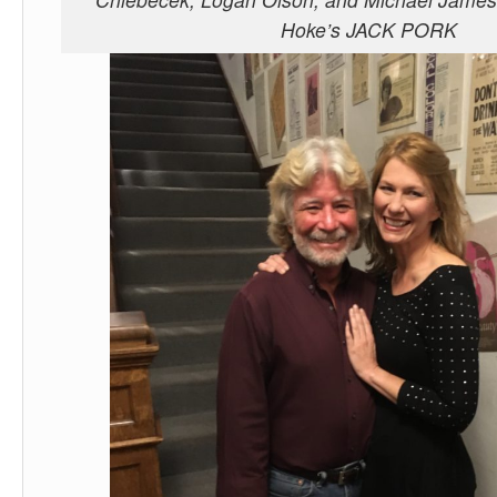
Hoke’s JACK PORK