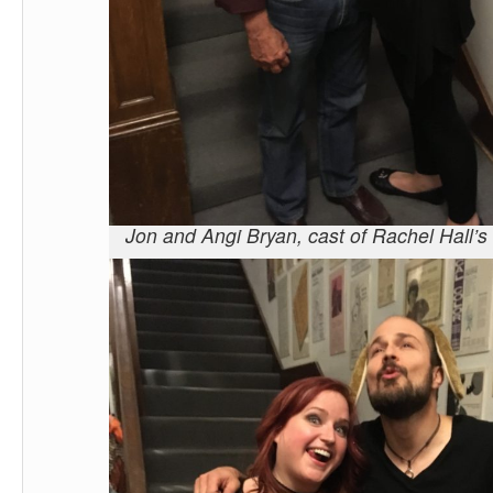
Jon and Angi Bryan, cast of Rachel Hall