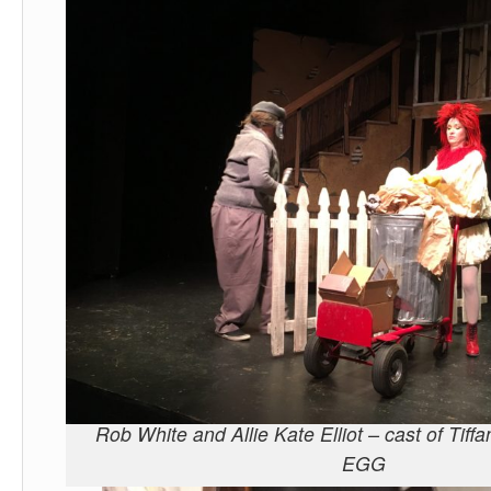
Rob White and Allie Kate Elliot – cast of Tif
EGG