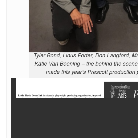
Tyler Bond, Linus Porter, Don Langford, M
Katie Van Boening – the behind the scen
made this year’s Prescott production 