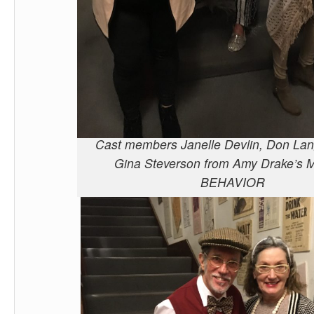
Cast members Janelle Devlin, Don Lan
Gina Steverson from Amy Drake’s
BEHAVIOR