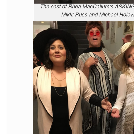
The cast of Rhea MacCallum’s ASKIN
Mikki Russ and Michael Holev