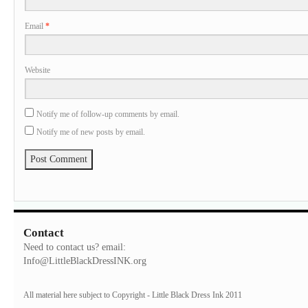
Email
*
Website
Notify me of follow-up comments by email.
Notify me of new posts by email.
Contact
Need to contact us? email:
Info@LittleBlackDressINK.org
All material here subject to Copyright - Little Black Dress Ink 2011