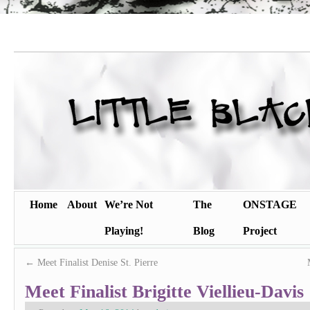
Home
About
We’re Not
The
ONSTAGE
Playing!
Blog
Project
←
Meet Finalist Denise St. Pierre
Meet Finalist Brigitte Viellieu-Davis