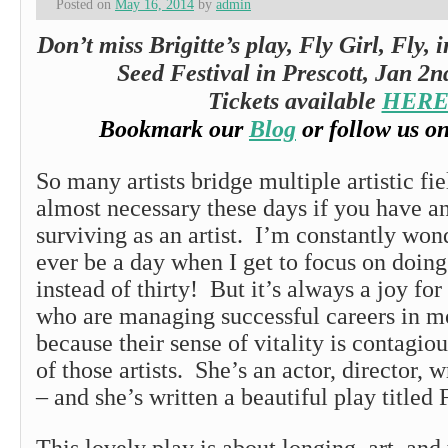
Posted on
May 16, 2014
by
admin
Don’t miss Brigitte’s play, Fly Girl, Fly, 
Seed Festival in Prescott, Jan 2n
Tickets available
HER
Bookmark our
Blog
or follow us o
So many artists bridge multiple artistic fie
almost necessary these days if you have a
surviving as an artist. I’m constantly wond
ever be a day when I get to focus on doing 
instead of thirty! But it’s always a joy for
who are managing successful careers in mo
because their sense of vitality is contagiou
of those artists. She’s an actor, director, w
– and she’s written a beautiful play title