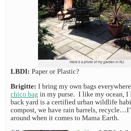
Here’s a photo of my garden in NJ.
LBDI:
Paper or Plastic?
Brigitte:
I bring my own bags everywhere.
chico bag
in my purse. I like my ocean, I 
back yard is a certified urban wildlife ha
compost, we have rain barrels, recycle…I
around when it comes to Mama Earth.