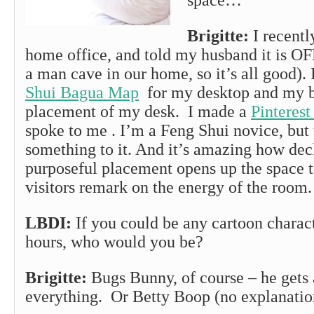
space…
Brigitte:
I recent
home office, and told my husband it is O
a man cave in our home, so it’s all good). 
Shui Bagua Map
for my desktop and my b
placement of my desk. I made a
Pinterest
spoke to me . I’m a Feng Shui novice, but 
something to it. And it’s amazing how dec
purposeful placement opens up the space t
visitors remark on the energy of the room.
LBDI:
If you could be any cartoon charact
hours, who would you be?
Brigitte:
Bugs Bunny, of course – he gets
everything. Or Betty Boop (no explanatio