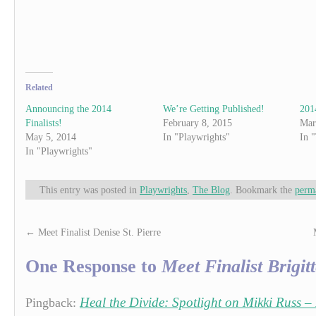
Related
Announcing the 2014
We’re Getting Published!
201
Finalists!
February 8, 2015
Mar
May 5, 2014
In "Playwrights"
In 
In "Playwrights"
This entry was posted in
Playwrights
,
The Blog
. Bookmark the
perm
←
Meet Finalist Denise St. Pierre
One Response to
Meet Finalist Brigit
Heal the Divide: Spotlight on Mikki Russ – 
Pingback: