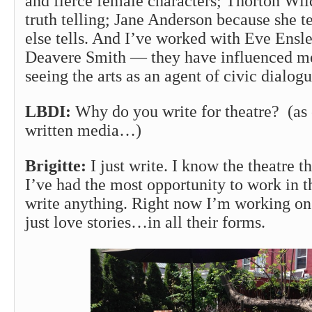
and fierce female characters; Thorton Wild
truth telling; Jane Anderson because she te
else tells. And I’ve worked with Eve Ensl
Deavere Smith — they have influenced m
seeing the arts as an agent of civic dialogu
LBDI:
Why do you write for theatre? (as 
written media…)
Brigitte:
I just write. I know the theatre t
I’ve had the most opportunity to work in th
write anything. Right now I’m working on 
just love stories…in all their forms.