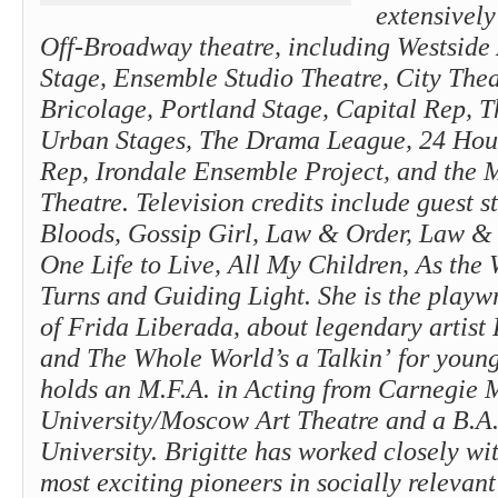
extensively
Off-Broadway theatre, including Westside 
Stage, Ensemble Studio Theatre, City Thea
Bricolage, Portland Stage, Capital Rep, T
Urban Stages, The Drama League, 24 Hour
Rep, Irondale Ensemble Project, and the
Theatre. Television credits include guest s
Bloods, Gossip Girl, Law & Order, Law & 
One Life to Live, All My Children, As the
Turns and Guiding Light. She is the playw
of Frida Liberada, about legendary artist
and The Whole World’s a Talkin’ for youn
holds an M.F.A. in Acting from Carnegie 
University/Moscow Art Theatre and a B.A
University. Brigitte has worked closely wi
most exciting pioneers in socially relevant