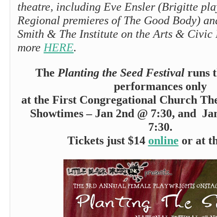
theatre, including Eve Ensler (Brigitte pl
Regional premieres of The Good Body) a
Smith & The Institute on the Arts & Civic
more
HERE
.
The
Planting the Seed Festival
runs t
performances only
at the First Congregational Church The
Showtimes – Jan 2nd @ 7:30, and Ja
7:30.
Tickets just $14
online
or at t