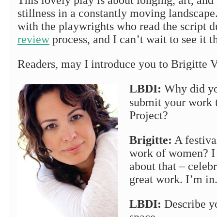
This lovely play is about longing, art, and
stillness in a constantly moving landscape.
with the playwrights who read the script 
review
process, and I can’t wait to see it t
Readers, may I introduce you to Brigitte V
LBDI:
Why did yo
submit your work
Project?
Brigitte:
A festiva
work of women? I 
about that – celeb
great work. I’m in
LBDI:
Describe yo