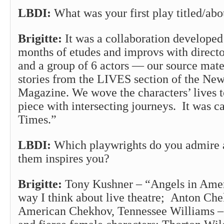
LBDI:
What was your first play titled/abo
Brigitte:
It was a collaboration developed
months of etudes and improvs with direct
and a group of 6 actors — our source mate
stories from the LIVES section of the Ne
Magazine. We wove the characters’ lives t
piece with intersecting journeys. It was ca
Times.”
LBDI:
Which playwrights do you admire 
them inspires you?
Brigitte:
Tony Kushner – “Angels in Amer
way I think about live theatre; Anton Che
American Chekhov, Tennessee Williams – 