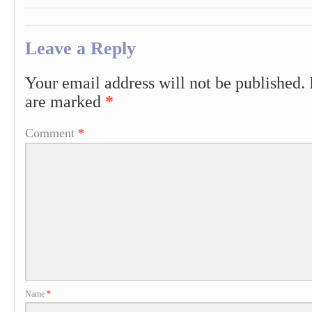
Leave a Reply
Your email address will not be published.
are marked
*
Comment
*
Name
*