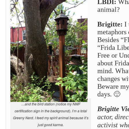
LBDI:
What
animal?
Brigitte:
I 
metaphors 
Besides “Fl
“Frida Libe
Free or Un
about Frid
mind. What
changes w
Beware my 
days. 🙂
…and the bird station (notice my NWF
Brigitte Vi
certification sign in the background). I’m a total
actor, direc
Greeny Nerd. I feed my spirit animal because it’s
activist w
just good karma.