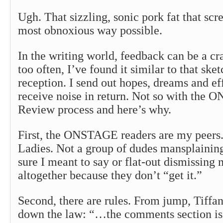
Ugh. That sizzling, sonic pork fat that sc
most obnoxious way possible.
In the writing world, feedback can be a cr
too often, I’ve found it similar to that ske
reception. I send out hopes, dreams and eff
receive noise in return. Not so with the
Review process and here’s why.
First, the ONSTAGE readers are my peer
Ladies. Not a group of dudes mansplainin
sure I meant to say or flat-out dismissing
altogether because they don’t “get it.”
Second, there are rules. From jump, Tiffa
down the law: “…the comments section is