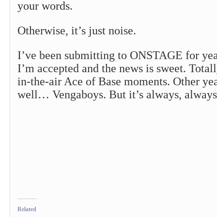
your words.
Otherwise, it’s just noise.
I’ve been submitting to ONSTAGE for yea
I’m accepted and the news is sweet. Totall
in-the-air Ace of Base moments. Other year
well… Vengaboys. But it’s always, always
Related