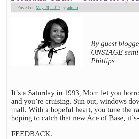
Posted on
May 28, 2017
by
admin
By guest blogge
ONSTAGE semi-f
Phillips
It’s a Saturday in 1993, Mom let you borr
and you’re cruising. Sun out, windows do
mall. With a hopeful heart, you tune the r
hoping to catch that new Ace of Base, it’s-
FEEDBACK.