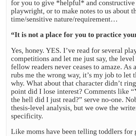
for you to give *helpful* and constructive
playwright, or to make notes to us about th
time/sensitive nature/requirement…
“It is not a place for you to practice you
Yes, honey. YES. I’ve read for several pla
competitions and let me just say, the leve
fellow readers never ceases to amaze. As a 
rubs me the wrong way, it’s my job to let 
why. What about that character didn’t rin
point did I lose interest? Comments like
the hell did I just read?” serve no-one. No
thesis-level analysis, but we owe the writ
specificity.
Like moms have been telling toddlers for 