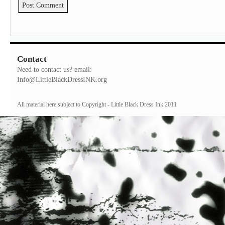
Contact
Need to contact us? email:
Info@LittleBlackDressINK.org
All material here subject to Copyright - Little Black Dress Ink 2011