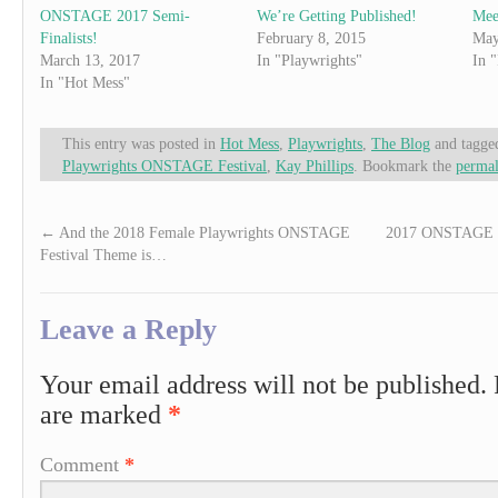
ONSTAGE 2017 Semi-
We’re Getting Published!
Mee
Finalists!
February 8, 2015
May
March 13, 2017
In "Playwrights"
In 
In "Hot Mess"
This entry was posted in
Hot Mess
,
Playwrights
,
The Blog
and tagg
Playwrights ONSTAGE Festival
,
Kay Phillips
. Bookmark the
permal
←
And the 2018 Female Playwrights ONSTAGE
2017 ONSTAGE sem
Festival Theme is…
Leave a Reply
Your email address will not be published.
are marked
*
Comment
*