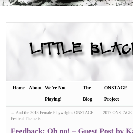
Home
About
We’re Not
The
ONSTAGE
Playing!
Blog
Project
←
And the 2018 Female Playwrights ONSTAGE
2017 ONSTAGE sem
Festival Theme is…
Feedback: Oh no! – Guest Post by Ka