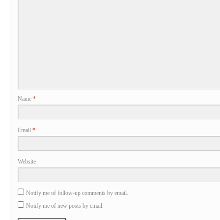
Name
*
Email
*
Website
Notify me of follow-up comments by email.
Notify me of new posts by email.