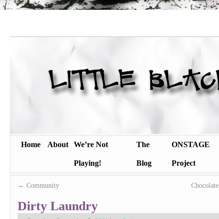
Home
About
We’re Not
The
ONSTAGE
Playing!
Blog
Project
←
Community
Chocolat
Dirty Laundry