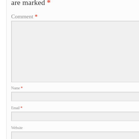
are marked
*
Comment
*
Name
*
Email
*
Website