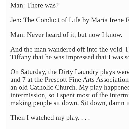
Man: There was?
Jen: The Conduct of Life by Maria Irene F
Man: Never heard of it, but now I know.
And the man wandered off into the void. I
Tiffany that he was impressed that I was s
On Saturday, the Dirty Laundry plays were
and 7 at the Prescott Fine Arts Association
an old Catholic Church. My play happened 
intermission, so I spent most of the inter
making people sit down. Sit down, damn i
Then I watched my play. . . .