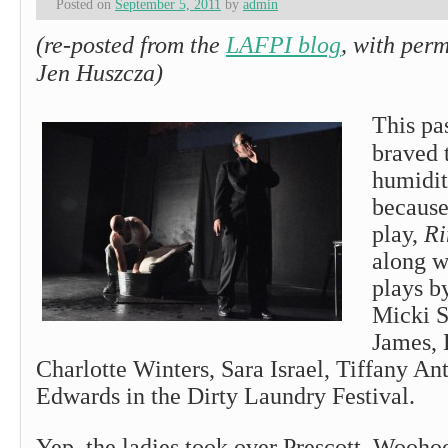
Posted on
September 5, 2011
by
admin
(re-posted from the
LAFPI blog
, with per
Jen Huszcza)
This pa
braved 
humidit
because
play,
Ri
along w
plays b
Micki S
James, 
Charlotte Winters, Sara Israel, Tiffany A
Edwards in the Dirty Laundry Festival.
Yep, the ladies took over Prescott. Wooho