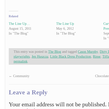
Related
The Line Up…
The Line Up
Cur
August 15, 2011
May 6, 2012
Pres
In "The Blog"
In "The Blog"
Sep
In 
This entry was posted in
The Blog
and tagged
Cason Murphy
,
Dirty 
playwrights
,
Jen Huszcza
,
Little Black Dress Production
,
Rinse
,
Tiff
permalink
.
←
Community
Chocolat
Leave a Reply
Your email address will not be published.