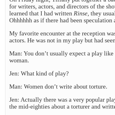
for writers, actors, and directors of the s
learned that I had written
Rinse
, they usua
Ohhhhhh as if there had been speculation
My favorite encounter at the reception wa
actors. He was not in my play but had seen 
Man: You don’t usually expect a play like
woman.
Jen: What kind of play?
Man: Women don’t write about torture.
Jen: Actually there was a very popular pl
the mid-eighties about a torturer and wri