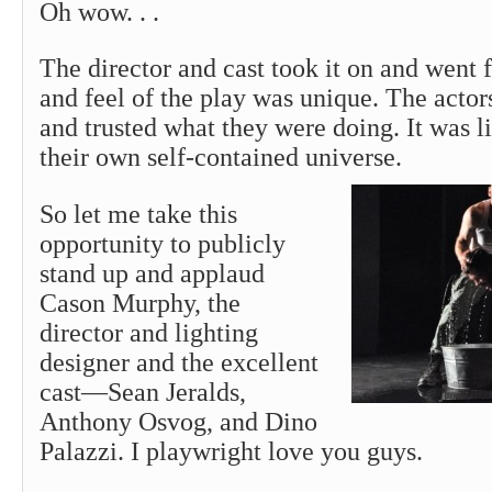
Oh wow. . .
The director and cast took it on and went f
and feel of the play was unique. The actor
and trusted what they were doing. It was l
their own self-contained universe.
So let me take this
opportunity to publicly
stand up and applaud
Cason Murphy, the
director and lighting
designer and the excellent
cast—Sean Jeralds,
Anthony Osvog, and Dino
Palazzi. I playwright love you guys.