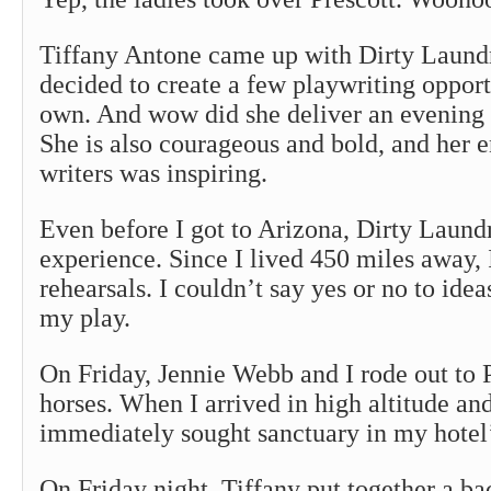
Tiffany Antone came up with Dirty Laund
decided to create a few playwriting opport
own. And wow did she deliver an evening o
She is also courageous and bold, and her 
writers was inspiring.
Even before I got to Arizona, Dirty Laund
experience. Since I lived 450 miles away, I
rehearsals. I couldn’t say yes or no to ideas
my play.
On Friday, Jennie Webb and I rode out to 
horses. When I arrived in high altitude an
immediately sought sanctuary in my hotel’
On Friday night, Tiffany put together a 