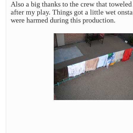
Also a big thanks to the crew that toweled
after my play. Things got a little wet onst
were harmed during this production.