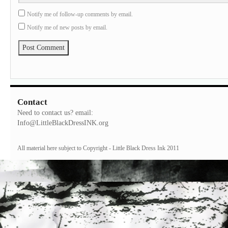
Notify me of follow-up comments by email.
Notify me of new posts by email.
Contact
Need to contact us? email:
Info@LittleBlackDressINK.org
All material here subject to Copyright - Little Black Dress Ink 2011