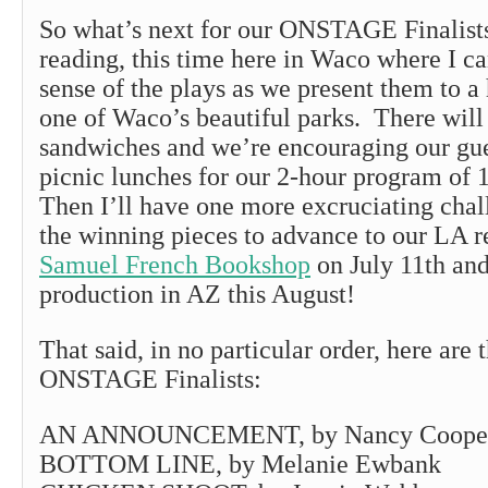
So what’s next for our ONSTAGE Finalis
reading, this time here in Waco where I ca
sense of the plays as we present them to a
one of Waco’s beautiful parks. There will
sandwiches and we’re encouraging our gue
picnic lunches for our 2-hour program of 1
Then I’ll have one more excruciating chal
the winning pieces to advance to our LA r
Samuel French Bookshop
on July 11th and
production in AZ this August!
That said, in no particular order, here are
ONSTAGE Finalists:
AN ANNOUNCEMENT, by Nancy Cooper
BOTTOM LINE, by Melanie Ewbank