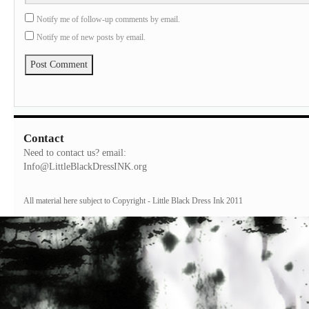
Notify me of follow-up comments by email.
Notify me of new posts by email.
Contact
Need to contact us? email:
Info@LittleBlackDressINK.org
All material here subject to Copyright - Little Black Dress Ink 2011