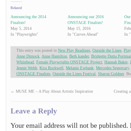
Related
Announcing the 2014
Announcing our 2016
Our
Finalists!
ONSTAGE Finalists!
Fina
May 5, 2014
May 15, 2016
Feb
In "Playwrights"
In "Curves Ahead"
In 
This entry was posted in
New Play Readings
,
Outside the Lines
,
Play
Anne Dimock
,
Anne Hamilton
,
Beth kander
,
Bridgette Dutta Portma
Whitehead
,
Female Playwrights ONSTAGE Project
,
Hannah Baker
,
Jennie Webb
,
Kira Rockwell
,
Melanie Ewbank
,
Mercedes Segesvary
ONSTAGE Finalists
,
Outside the Lines Festival
,
Sharon Goldner
. B
←
MUSE ME – A Play About Artistic Inspiration
Creating 
Leave a Reply
Your email address will not be published.