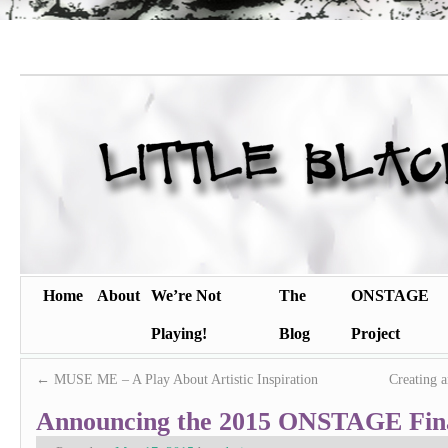
Home
About
We’re Not
The
ONSTAGE
Playing!
Blog
Project
←
MUSE ME – A Play About Artistic Inspiration
Creating 
Announcing the 2015 ONSTAGE Fina