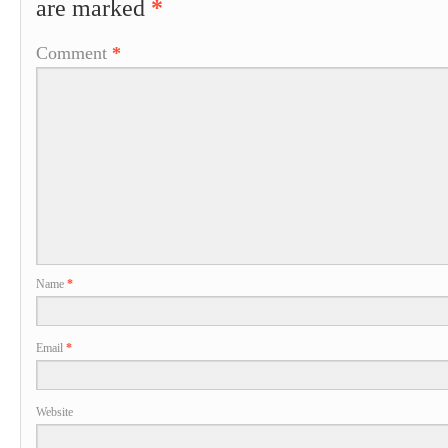
are marked
*
Comment
*
Name
*
Email
*
Website