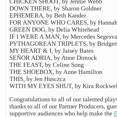
CHICKEN SHOOT, by Jennie Webb
DOWN THERE, by Sharon Goldner
EPHEMERA, by Beth Kander
FOR ANYONE WHO CARES, by Hannah
GREEN DOG, by Delia Whitehead
IF I WERE A MAN, by Mercedes Segesva
PYTHAGOREAN TRIPLETS, by Bridgette
MY HEART & I, by Jaisey Bates
SEÑOR ADRIA, by Anne Dimock
THE FEAST, by Celine Song
THE SHOEBOX, by Anne Hamilton
THIS, by Jen Husczca
WITH MY EYES SHUT, by Kira Rockwel
Congratulations to all of our talented play
thanks to all of our Partner Producers, gue
supportive audiences who help make the
F