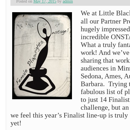
Posted on
May 17, 2015
by
admin
We at Little Bla
all our Partner P
hugely impressed
incredible ONST
What a truly fanta
work! And we’ve
sharing that work
audiences in Minn
Sedona, Ames, A
Barbara. Trying t
fabulous list of 
to just 14 Finalis
challenge, but an
we feel this year’s Finalist line-up is truly
yet!