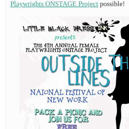
Playwrights ONSTAGE Project
possible!