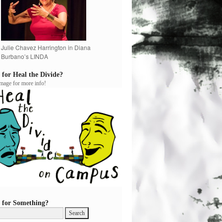
Julie Chavez Harrington in Diana
Burbano’s LINDA
 for Heal the Divide?
image for more info!
 for Something?