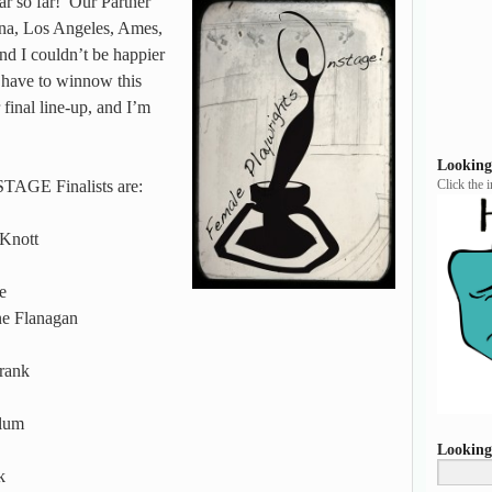
 so far! Our Partner
ona, Los Angeles, Ames,
nd I couldn’t be happier
t have to winnow this
 final line-up, and I’m
Looking
STAGE Finalists are:
Click the 
Knott
e
 Flanagan
rank
lum
Looking
k