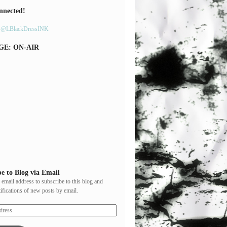
nnected!
y @LBlackDressINK
GE: ON-AIR
e to Blog via Email
 email address to subscribe to this blog and
tifications of new posts by email.