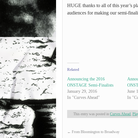
HUGE thanks to all of this year’s pla
audiences for making our semi-finali
Related
Announcing the 2016
Annou
ONSTAGE Semi-Finalists
ONSTA
January 29, 2016
June 
In "Curves Ahead"
In "C
This entry was posted in
Curves Ahead
,
Pla
←
From Bloomington to Broadway