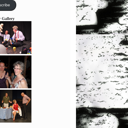
cribe
r Gallery