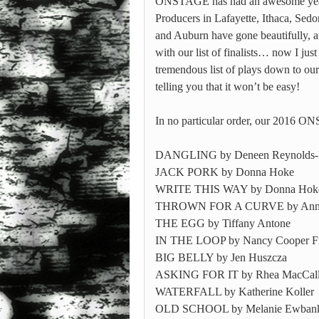
ONSTAGE has had an awesome year
Producers in Lafayette, Ithaca, Sed
and Auburn have gone beautifully, a
with our list of finalists… now I jus
tremendous list of plays down to our
telling you that it won’t be easy!
In no particular order, our 2016 ON
DANGLING by Deneen Reynolds-
JACK PORK by Donna Hoke
WRITE THIS WAY by Donna Hok
THROWN FOR A CURVE by Anne
THE EGG by Tiffany Antone
IN THE LOOP by Nancy Cooper F
BIG BELLY by Jen Huszcza
ASKING FOR IT by Rhea MacCal
WATERFALL by Katherine Koller
OLD SCHOOL by Melanie Ewban