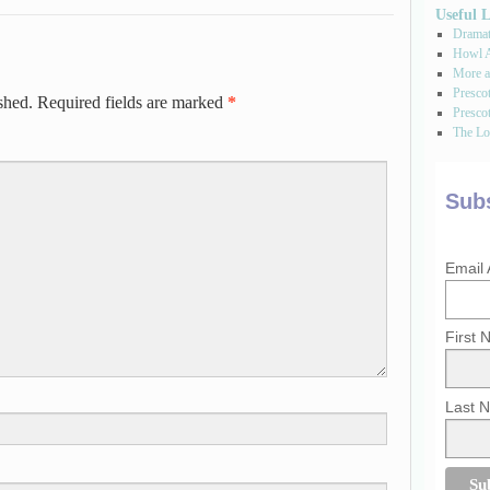
Useful 
Dramati
Howl A
More a
Presco
shed.
Required fields are marked
*
Prescot
The Los
Subs
Email
First
Last 