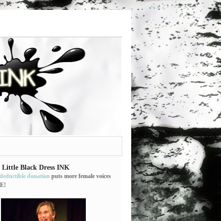
 Little Black Dress INK
-deductible donation
puts more female voices
E!