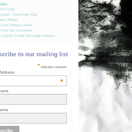
Links
st's Guild
round – Arena Stage blog
bout Tiffany
tt Area Women's Shelter
t Fine Arts Association
 Angeles Female Playwrights Initiative
cribe to our mailing list
*
indicates required
 Address
*
 Name
Name