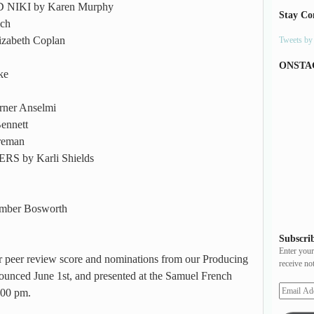
IKI by Karen Murphy
Stay Co
ch
abeth Coplan
Tweets b
ONSTA
ke
ner Anselmi
ennett
reman
by Karli Shields
ber Bosworth
Subscrib
Enter your
eir peer review score and nominations from our Producing
receive no
ounced June 1st, and presented at the Samuel French
:00 pm.