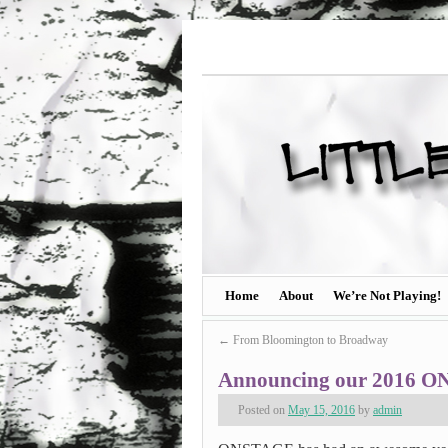
Home
About
We’re Not Playing!
←
From Bloomington to Broadway
Announcing our 2016 ON
Posted on
May 15, 2016
by
admin