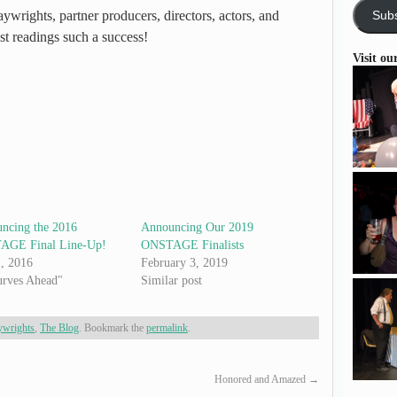
ywrights, partner producers, directors, actors, and
Subs
st readings such a success!
Visit ou
ncing the 2016
Announcing Our 2019
GE Final Line-Up!
ONSTAGE Finalists
1, 2016
February 3, 2019
urves Ahead"
Similar post
ywrights
,
The Blog
. Bookmark the
permalink
.
Honored and Amazed
→