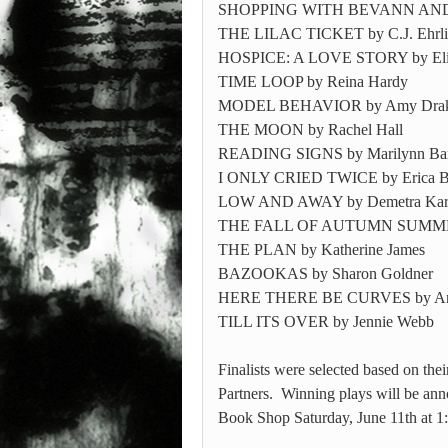
SHOPPING WITH BEVANN AND N
THE LILAC TICKET by C.J. Ehrli
HOSPICE: A LOVE STORY by Eliz
TIME LOOP by Reina Hardy
MODEL BEHAVIOR by Amy Dra
THE MOON by Rachel Hall
READING SIGNS by Marilynn Bar
I ONLY CRIED TWICE by Erica B
LOW AND AWAY by Demetra Ka
THE FALL OF AUTUMN SUMMERS 
THE PLAN by Katherine James
BAZOOKAS by Sharon Goldner
HERE THERE BE CURVES by Am
TILL ITS OVER by Jennie Webb
Finalists were selected based on th
Partners. Winning plays will be ann
Book Shop Saturday, June 11th at 1