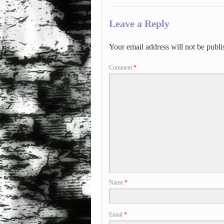
Leave a Reply
Your email address will not be publi
Comment
*
Name
*
Email
*