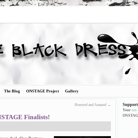
The Blog
ONSTAGE Project
Gallery
Support
Honored and Amazed
→
Your
tax
STAGE Finalists!
ONSTAG