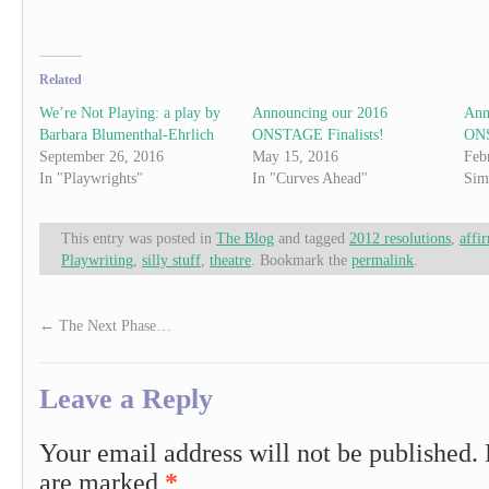
Related
We’re Not Playing: a play by
Announcing our 2016
Ann
Barbara Blumenthal-Ehrlich
ONSTAGE Finalists!
ONS
September 26, 2016
May 15, 2016
Feb
In "Playwrights"
In "Curves Ahead"
Sim
This entry was posted in
The Blog
and tagged
2012 resolutions
,
affi
Playwriting
,
silly stuff
,
theatre
. Bookmark the
permalink
.
←
The Next Phase…
Leave a Reply
Your email address will not be published.
are marked
*