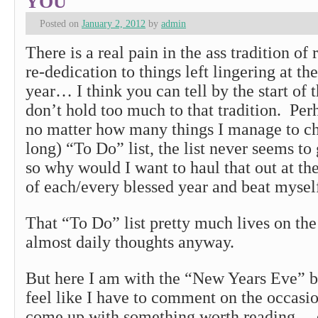
YOU
Posted on
January 2, 2012
by
admin
There is a real pain in the ass tradition of
re-dedication to things left lingering at th
year… I think you can tell by the start of t
don’t hold too much to that tradition. Per
no matter how many things I manage to c
long) “To Do” list, the list never seems to 
so why would I want to haul that out at th
of each/every blessed year and beat myself
That “To Do” list pretty much lives on th
almost daily thoughts anyway.
But here I am with the “New Years Eve” bl
feel like I have to comment on the occasi
come up with something worth reading… 