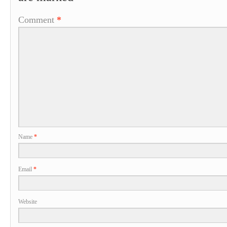
Comment
*
Name
*
Email
*
Website