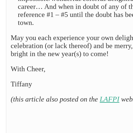
career… And when in doubt of any of the
reference #1 – #5 until the doubt has be
town.
May you each experience your own deligh
celebration (or lack thereof) and be merry,
bright in the new year(s) to come!
With Cheer,
Tiffany
(this article also posted on the
LAFPI
webs