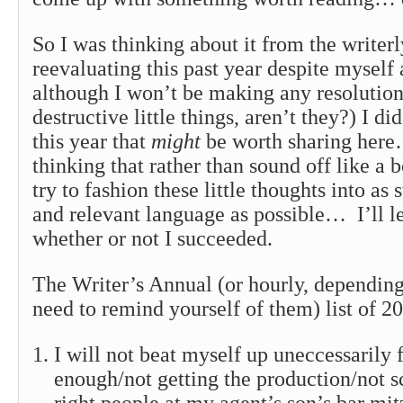
So I was thinking about it from the writerl
reevaluating this past year despite myself 
although I won’t be making any resolutions
destructive little things, aren’t they?) I d
this year that
might
be worth sharing here
thinking that rather than sound off like a 
try to fashion these little thoughts into as 
and relevant language as possible… I’ll le
whether or not I succeeded.
The Writer’s Annual (or hourly, dependin
need to remind yourself of them) list of 2
I will not beat myself up uneccessarily f
enough/not getting the production/not 