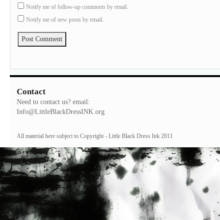
Notify me of follow-up comments by email.
Notify me of new posts by email.
Contact
Need to contact us? email:
Info@LittleBlackDressINK.org
All material here subject to Copyright - Little Black Dress Ink 2011