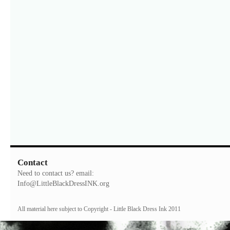
Contact
Need to contact us? email:
Info@LittleBlackDressINK.org
All material here subject to Copyright - Little Black Dress Ink 2011