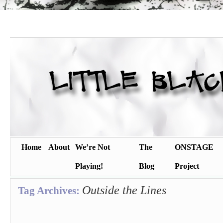
Home
About
We’re Not
The
ONSTAGE
Playing!
Blog
Project
Outside the Lines
Tag Archives: