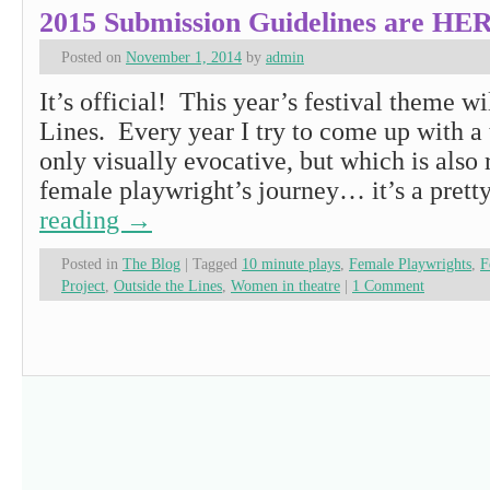
2015 Submission Guidelines are HE
Posted on
November 1, 2014
by
admin
It’s official! This year’s festival theme wi
Lines. Every year I try to come up with a 
only visually evocative, but which is also r
female playwright’s journey… it’s a pret
reading
→
Posted in
The Blog
|
Tagged
10 minute plays
,
Female Playwrights
,
F
Project
,
Outside the Lines
,
Women in theatre
|
1 Comment